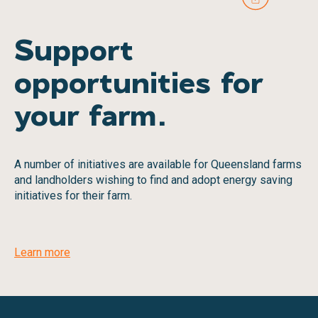
Support
opportunities for
your farm.
A number of initiatives are available for Queensland farms
and landholders wishing to find and adopt energy saving
initiatives for their farm.
Learn more