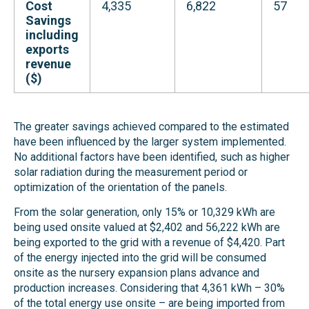
Cost
4,335
6,822
57
Savings
including
exports
revenue
($)
The greater savings achieved compared to the estimated
have been influenced by the larger system implemented.
No additional factors have been identified, such as higher
solar radiation during the measurement period or
optimization of the orientation of the panels.
From the solar generation, only 15% or 10,329 kWh are
being used onsite valued at $2,402 and 56,222 kWh are
being exported to the grid with a revenue of $4,420. Part
of the energy injected into the grid will be consumed
onsite as the nursery expansion plans advance and
production increases. Considering that 4,361 kWh – 30%
of the total energy use onsite – are being imported from