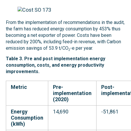
From the implementation of recommendations in the audit,
the farm has reduced energy consumption by 453% thus
becoming a net exporter of power. Costs have been
reduced by 200%, including feed-in revenue, with Carbon
emission savings of 53.9 t/CO
-e per year.
2
Table 3. Pre and post implementation energy
consumption, costs, and energy productivity
improvements.
Metric
Pre-
Post-
implementation
implementa
(2020)
Energy
14,690
-51,861
Consumption
(kWh)