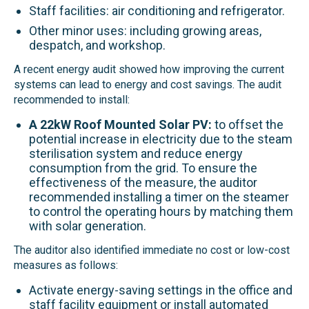
Staff facilities: air conditioning and refrigerator.
Other minor uses: including growing areas,
despatch, and workshop.
A recent energy audit showed how improving the current
systems can lead to energy and cost savings. The audit
recommended to install:
A 22kW Roof Mounted Solar PV:
to offset the
potential increase in electricity due to the steam
sterilisation system and reduce energy
consumption from the grid. To ensure the
effectiveness of the measure, the auditor
recommended installing a timer on the steamer
to control the operating hours by matching them
with solar generation.
The auditor also identified immediate no cost or low-cost
measures as follows:
Activate energy-saving settings in the office and
staff facility equipment or install automated