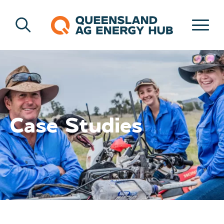
Case Studies