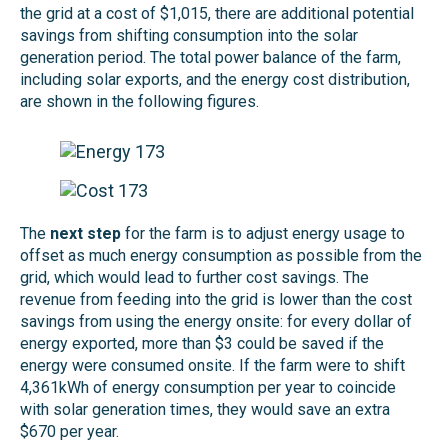
the grid at a cost of $1,015, there are additional potential
savings from shifting consumption into the solar
generation period. The total power balance of the farm,
including solar exports, and the energy cost distribution,
are shown in the following figures.
The
next step
for the farm is to adjust energy usage to
offset as much energy consumption as possible from the
grid, which would lead to further cost savings. The
revenue from feeding into the grid is lower than the cost
savings from using the energy onsite: for every dollar of
energy exported, more than $3 could be saved if the
energy were consumed onsite. If the farm were to shift
4,361kWh of energy consumption per year to coincide
with solar generation times, they would save an extra
$670 per year.