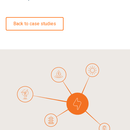
Back to case studies