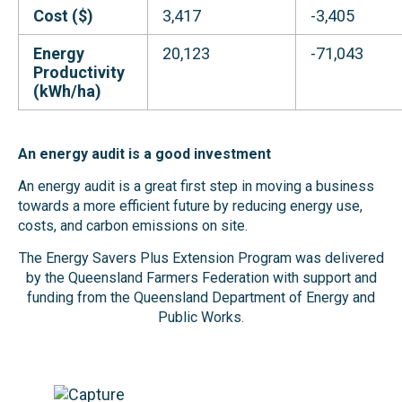
Cost ($)
3,417
-3,405
Energy
20,123
-71,043
Productivity
(kWh/ha)
An energy audit is a good investment
An energy audit is a great first step in moving a business
towards a more efficient future by reducing energy use,
costs, and carbon emissions on site.
The Energy Savers Plus Extension Program was delivered
by the Queensland Farmers Federation with support and
funding from the Queensland Department of Energy and
Public Works.