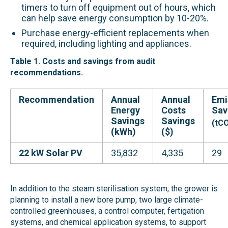
timers to turn off equipment out of hours, which
can help save energy consumption by 10-20%.
Purchase energy-efficient replacements when
required, including lighting and appliances.
Table 1. Costs and savings from audit
recommendations.
Recommendation
Annual
Annual
Emi
Energy
Costs
Sav
Savings
Savings
(tC
(kWh)
($)
22 kW Solar PV
35,832
4,335
29
In addition to the steam sterilisation system, the grower is
planning to install a new bore pump, two large climate-
controlled greenhouses, a control computer, fertigation
systems, and chemical application systems, to support