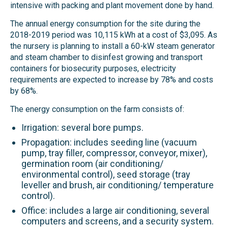
intensive with packing and plant movement done by hand.
The annual energy consumption for the site during the
2018-2019 period was 10,115 kWh at a cost of $3,095. As
the nursery is planning to install a 60-kW steam generator
and steam chamber to disinfest growing and transport
containers for biosecurity purposes, electricity
requirements are expected to increase by 78% and costs
by 68%.
The energy consumption on the farm consists of:
Irrigation: several bore pumps.
Propagation: includes seeding line (vacuum
pump, tray filler, compressor, conveyor, mixer),
germination room (air conditioning/
environmental control), seed storage (tray
leveller and brush, air conditioning/ temperature
control).
Office: includes a large air conditioning, several
computers and screens, and a security system.