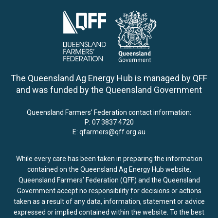
The Queensland Ag Energy Hub is managed by QFF
and was funded by the Queensland Government
Queensland Farmers' Federation contact information:
P:
07 3837 4720
E:
qfarmers@qff.org.au
While every care has been taken in preparing the information
contained on the Queensland Ag Energy Hub website,
Queensland Farmers’ Federation (QFF) and the Queensland
Government accept no responsibility for decisions or actions
taken as a result of any data, information, statement or advice
expressed or implied contained within the website. To the best