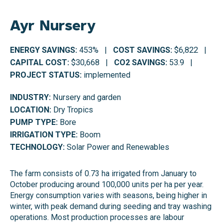
Ayr Nursery
ENERGY SAVINGS:
453% |
COST SAVINGS:
$6,822 |
CAPITAL COST:
$30,668 |
CO2 SAVINGS:
53.9 |
PROJECT STATUS:
implemented
INDUSTRY:
Nursery and garden
LOCATION:
Dry Tropics
PUMP TYPE:
Bore
IRRIGATION TYPE:
Boom
TECHNOLOGY:
Solar Power and Renewables
The farm consists of 0.73 ha irrigated from January to
October producing around 100,000 units per ha per year.
Energy consumption varies with seasons, being higher in
winter, with peak demand during seeding and tray washing
operations. Most production processes are labour