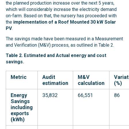
the planned production increase over the next 5 years,
which will considerably increase the electricity demand
on-farm. Based on that, the nursery has proceeded with
the
implementation of a Roof Mounted 30 kW Solar
PV
.
The savings made have been measured in a Measurement
and Verification (M&V) process, as outlined in Table 2.
Table 2. Estimated and Actual energy and cost
savings.
Metric
Audit
M&V
Variat
estimation
calculation
(%)
Energy
35,832
66,551
86
Savings
including
exports
(kWh)