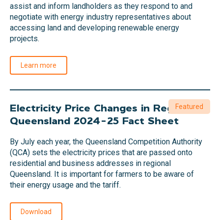
assist and inform landholders as they respond to and
negotiate with energy industry representatives about
accessing land and developing renewable energy
projects.
Learn more
Electricity Price Changes in Regional
Featured
Queensland 2024-25 Fact Sheet
By July each year, the Queensland Competition Authority
(QCA) sets the electricity prices that are passed onto
residential and business addresses in regional
Queensland. It is important for farmers to be aware of
their energy usage and the tariff.
Download