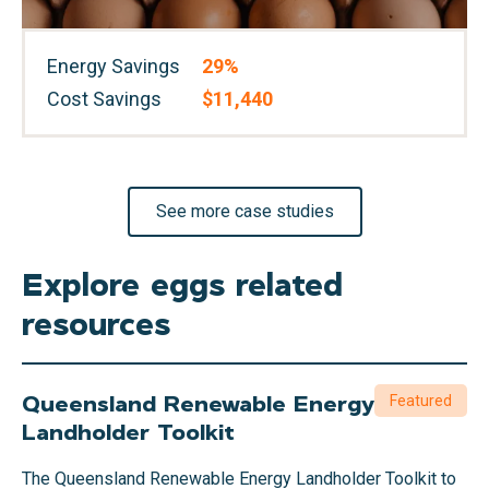
Energy Savings
29%
Cost Savings
$11,440
See more case studies
Explore eggs related
resources
Queensland Renewable Energy
Featured
Landholder Toolkit
The Queensland Renewable Energy Landholder Toolkit to