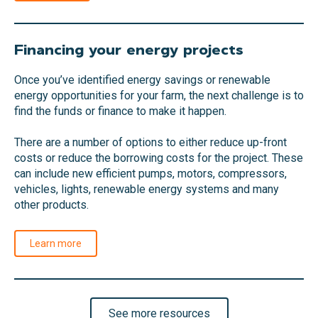
Financing your energy projects
Once you’ve identified energy savings or renewable
energy opportunities for your farm, the next challenge is to
find the funds or finance to make it happen.
There are a number of options to either reduce up-front
costs or reduce the borrowing costs for the project. These
can include new efficient pumps, motors, compressors,
vehicles, lights, renewable energy systems and many
other products.
Learn more
See more resources