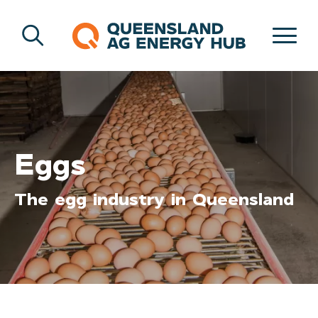
Eggs
The egg industry in Queensland