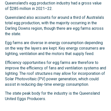
Queensland's egg production industry had a gross value
of $285 million in 2021–22.
Queensland also accounts for around a third of Australia’s
total egg production, with the majority occurring in the
Darling Downs region, though there are egg farms across
the state.
Egg farms are diverse in energy consumption depending
on the way the layers are kept. Key energy consumers are
lighting, ventilation and the motors that supply feed.
Efficiency opportunities for egg farms are therefore to
improve the efficiency of fans and ventilation systems and
lighting. The roof structures may allow for incorporation of
Solar Photovoltaic (PV) power generation, which could
assist in reducing day-time energy consumption.
The state peak body for the industry is the Queensland
United Eggs Producers.