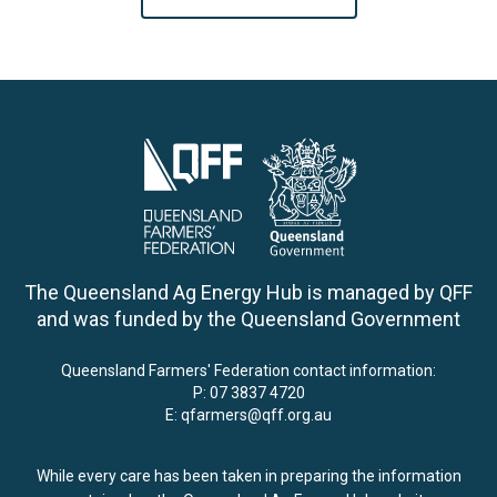
The Queensland Ag Energy Hub is managed by QFF
and was funded by the Queensland Government
Queensland Farmers' Federation contact information:
P:
07 3837 4720
E:
qfarmers@qff.org.au
While every care has been taken in preparing the information