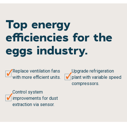
Top energy
efficiencies for the
eggs industry.
Replace ventilation fans
Upgrade refrigeration
with more efficient units.
plant with variable speed
compressors.
Control system
improvements for dust
extraction via sensor.