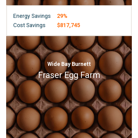
Energy Savings
29%
Cost Savings
$817,745
Wide Bay Burnett
Fraser Egg Farm