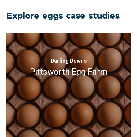
Explore eggs case studies
Darling Downs
Pittsworth Egg Farm