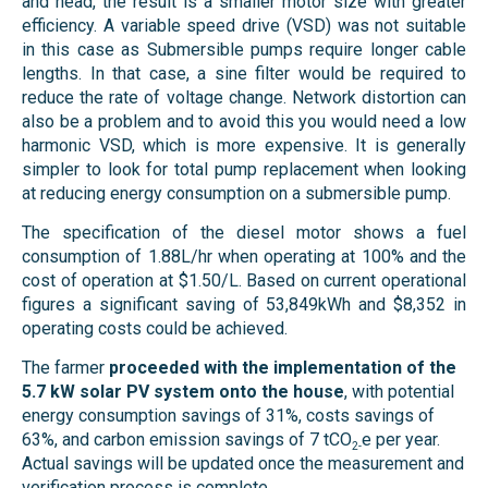
and head, the result is a smaller motor size with greater
efficiency. A variable speed drive (VSD) was not suitable
in this case as Submersible pumps require longer cable
lengths. In that case, a sine filter would be required to
reduce the rate of voltage change. Network distortion can
also be a problem and to avoid this you would need a low
harmonic VSD, which is more expensive. It is generally
simpler to look for total pump replacement when looking
at reducing energy consumption on a submersible pump.
The specification of the diesel motor shows a fuel
consumption of 1.88L/hr when operating at 100% and the
cost of operation at $1.50/L. Based on current operational
figures a significant saving of 53,849kWh and $8,352 in
operating costs could be achieved.
The farmer
proceeded with the implementation of the
5.7 kW solar PV system onto the house
, with potential
energy consumption savings of 31%, costs savings of
63%, and carbon emission savings of 7 tCO
e per year.
2-
Actual savings will be updated once the measurement and
verification process is complete.