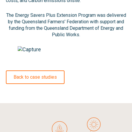
costs, and Carbon emissions onsite.
The Energy Savers Plus Extension Program was delivered
by the Queensland Farmers' Federation with support and
funding from the Queensland Department of Energy and
Public Works.
Back to case studies