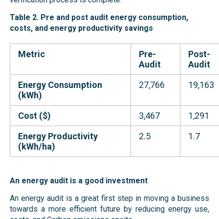
Table 2. Pre and post audit energy consumption,
costs, and energy productivity savings
Metric
Pre-
Post-
Audit
Audit
Energy Consumption
27,766
19,163
(kWh)
Cost ($)
3,467
1,291
Energy Productivity
2.5
1.7
(kWh/ha)
An energy audit is a good
investment
An energy audit is a great first step in moving a business
towards a more efficient future by reducing energy use,