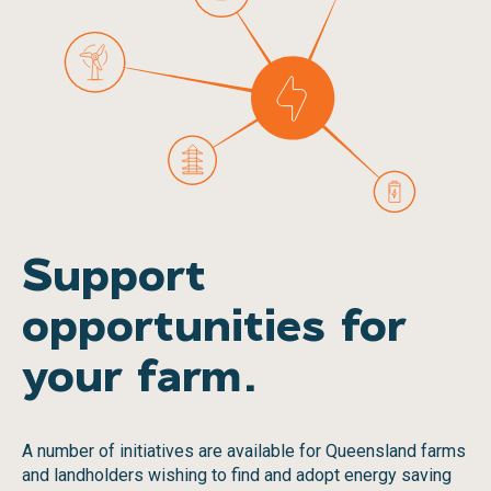
Support
opportunities for
your farm.
A number of initiatives are available for Queensland farms
and landholders wishing to find and adopt energy saving