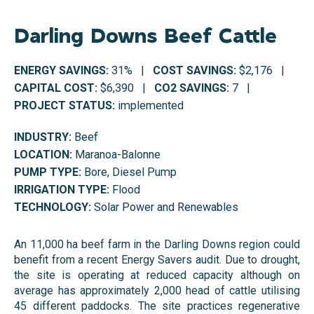
Darling Downs Beef Cattle
ENERGY SAVINGS:
31% |
COST SAVINGS:
$2,176 |
CAPITAL COST:
$6,390 |
CO2 SAVINGS:
7 |
PROJECT STATUS:
implemented
INDUSTRY:
Beef
LOCATION:
Maranoa-Balonne
PUMP TYPE:
Bore, Diesel Pump
IRRIGATION TYPE:
Flood
TECHNOLOGY:
Solar Power and Renewables
An 11,000 ha beef farm in the Darling Downs region could
benefit from
a recent Energy Savers audit. Due to drought,
the site is operating at reduced capacity although on
average has
approximately 2,000 head of cattle utilising
45 different paddocks. The site practices regenerative