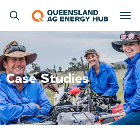
Case Studies