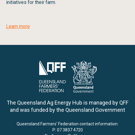
initiatives for their farm.
Learn more
The Queensland Ag Energy Hub is managed by QFF
and was funded by the Queensland Government
Queensland Farmers' Federation contact information:
P:
07 3837 4720