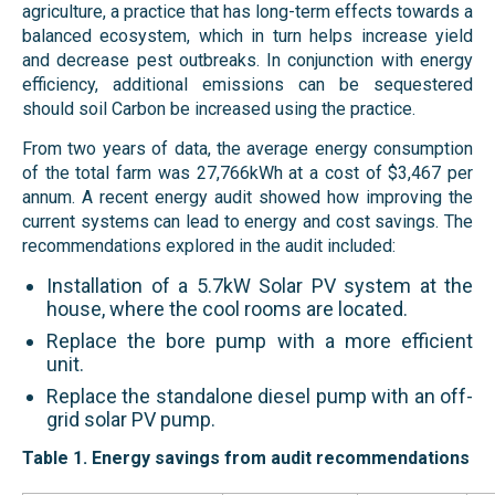
agriculture, a practice that has long-term effects towards a
balanced ecosystem, which in turn helps increase yield
and decrease pest outbreaks. In conjunction with energy
efficiency, additional emissions can be sequestered
should soil Carbon be increased using the practice.
From two years of data, the average energy consumption
of the total farm was 27,766kWh at a cost of $3,467 per
annum. A recent energy audit showed how improving the
current systems can lead to energy and cost savings. The
recommendations explored in the audit included:
Installation of a 5.7kW Solar PV system at the
house, where the cool rooms are located.
Replace the bore pump with a more efficient
unit.
Replace the standalone diesel pump with an off-
grid solar PV pump.
Table
1
. Energy savings from audit recommendations