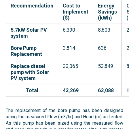
Recommendation
Cost to
Energy
Implement
Savings
($)
(kWh)
(
5.7kW Solar PV
6,390
8,603
2
system
Bore Pump
3,814
636
Replacement
Replace diesel
33,065
53,849
8
pump with Solar
PV system
Total
43,269
63,088
The replacement of the bore pump has been designed
using the measured Flow (m3/hr) and Head (m) as tested.
As this pump has been sized using the measured flow