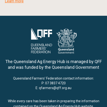
Learn more
The Queensland Ag Energy Hub is managed by QFF
and was funded by the Queensland Government
Queensland Farmers' Federation contact information:
P:
07 3837 4720
E:
qfarmers@qff.org.au
While every care has been taken in preparing the information
contained on the Queensland Ag Energy Hub website,