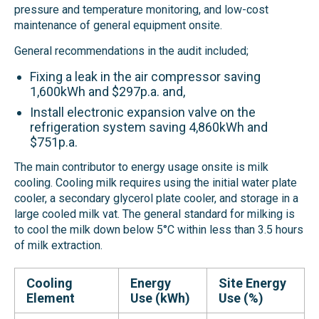
pressure and temperature monitoring, and low-cost
maintenance of general equipment onsite.
General recommendations in the audit included;
Fixing a leak in the air compressor saving
1,600kWh and $297p.a. and,
Install electronic expansion valve on the
refrigeration system saving 4,860kWh and
$751p.a.
The main contributor to energy usage onsite is milk
cooling. Cooling milk requires using the initial water plate
cooler, a secondary glycerol plate cooler, and storage in a
large cooled milk vat. The general standard for milking is
to cool the milk down below 5°C within less than 3.5 hours
of milk extraction.
Cooling
Energy
Site Energy
Element
Use (kWh)
Use (%)