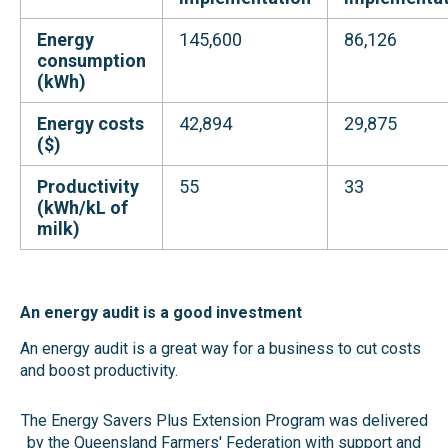
Energy
145,600
86,126
consumption
(kWh)
Energy costs
42,894
29,875
($)
Productivity
55
33
(kWh/kL of
milk)
An energy audit is a good
investment
An energy audit is a great way for a business to cut costs
and boost productivity.
The Energy Savers Plus Extension Program was delivered
by the Queensland Farmers' Federation with support and