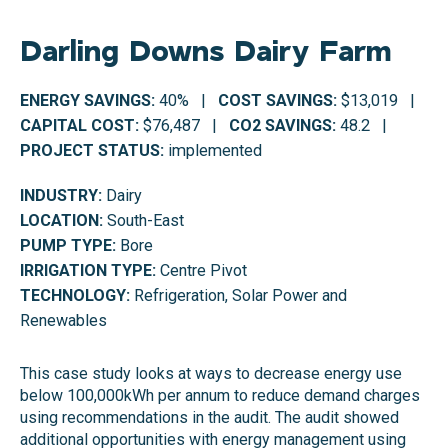
Darling Downs Dairy Farm
ENERGY SAVINGS:
40% |
COST SAVINGS:
$13,019 |
CAPITAL COST:
$76,487 |
CO2 SAVINGS:
48.2 |
PROJECT STATUS:
implemented
INDUSTRY:
Dairy
LOCATION:
South-East
PUMP TYPE:
Bore
IRRIGATION TYPE:
Centre Pivot
TECHNOLOGY:
Refrigeration, Solar Power and
Renewables
This case study looks at ways to decrease energy use
below 100,000kWh per annum to reduce demand charges
using recommendations in the audit. The audit showed
additional opportunities with energy management using