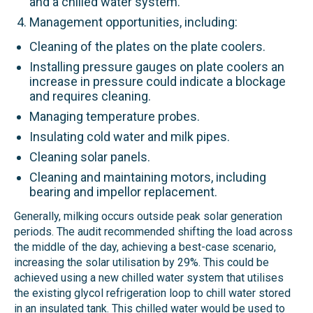
and a chilled water system.
Management opportunities, including:
Cleaning of the plates on the plate coolers.
Installing pressure gauges on plate coolers an
increase in pressure could indicate a blockage
and requires cleaning.
Managing temperature probes.
Insulating cold water and milk pipes.
Cleaning solar panels.
Cleaning and maintaining motors, including
bearing and impellor replacement.
Generally, milking occurs outside peak solar generation
periods. The audit recommended shifting the load across
the middle of the day, achieving a best-case scenario,
increasing the solar utilisation by 29%. This could be
achieved using a new chilled water system that utilises
the existing glycol refrigeration loop to chill water stored
in an insulated tank. This chilled water would be used to