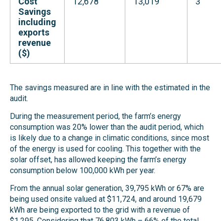
Cost
12,678
13,019
3
Savings
including
exports
revenue
($)
The savings measured are in line with the estimated in the
audit.
During the measurement period, the farm’s energy
consumption was 20% lower than the audit period,
which
is likely due to a change in climatic conditions, since most
of the energy is used for cooling. This together with the
solar offset, has allowed keeping the farm’s energy
consumption below 100,000 kWh per year.
From the annual solar generation, 39,795 kWh or 67% are
being used onsite valued at $11,724, and around 19,679
kWh are being exported to the grid with a revenue of
$1,295. Considering that 76,803 kWh – 66% of the total