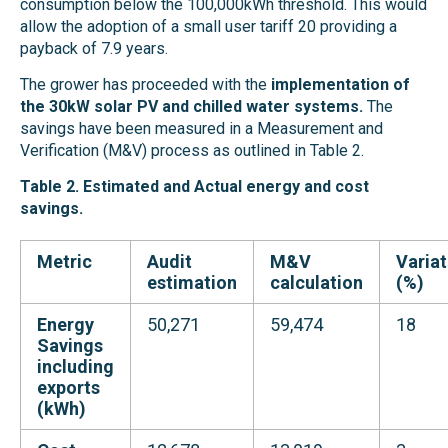
consumption below the 100,000kWh threshold. This would
allow the adoption of a small user tariff 20 providing a
payback of 7.9 years.
The grower
has proceeded with the
implementation of
the 30kW solar PV and chilled water systems.
The
savings have been measured in a Measurement and
Verification (M&V) process as outlined in Table 2.
Table 2. Estimated and Actual energy and cost
savings.
Metric
Audit
M&V
Variat
estimation
calculation
(%)
Energy
50,271
59,474
18
Savings
including
exports
(kWh)