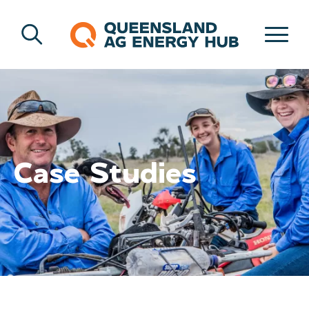
Case Studies