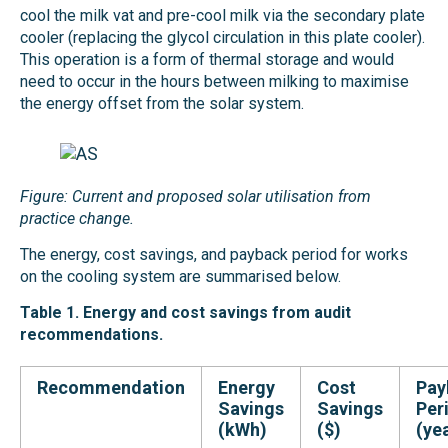
cool the milk vat and pre-cool milk via the secondary plate
cooler (replacing the glycol circulation in this plate cooler).
This operation is a form of thermal storage and would
need to occur in the hours between milking to maximise
the energy offset from the solar system.
Figure: Current and proposed solar utilisation from
practice change.
The energy, cost savings, and payback period for works
on the cooling system are summarised below.
Table 1. Energy and cost savings from audit
recommendations.
Recommendation
Energy
Cost
Pay
Savings
Savings
Per
(kWh)
($)
(ye