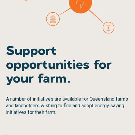
Support
opportunities for
your farm.
A number of initiatives are available for Queensland farms
and landholders wishing to find and adopt energy saving
initiatives for their farm.