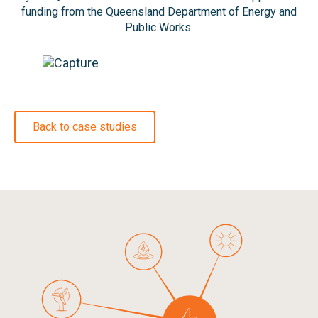
funding from the Queensland Department of Energy and
Public Works.
Back to case studies