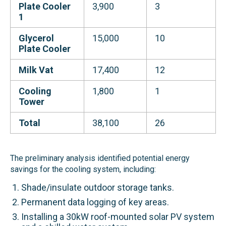
Plate Cooler
3,900
3
1
Glycerol
15,000
10
Plate Cooler
Milk Vat
17,400
12
Cooling
1,800
1
Tower
Total
38,100
26
The preliminary analysis identified potential energy
savings for the cooling system, including:
Shade/insulate outdoor storage tanks.
Permanent data logging of key areas.
Installing a 30kW roof-mounted solar PV system