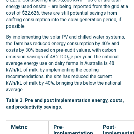
energy used onsite – are being imported from the grid at a
cost of $22,626, there are still potential savings from
shifting consumption into the solar generation period, if
possible.
By implementing the solar PV and chilled water systems,
the farm has reduced energy consumption by 40% and
costs by 30% based on pre-audit values, with carbon
emission savings of 48.2 tCO
e per year. The national
2-
average energy use on dairy farms in Australia is 48
kWh/kL of milk, by implementing the cooling
recommendations, the site has reduced the current
kWh/kL of milk by 40%, bringing this below the national
average.
Table 3. Pre and post implementation energy, costs,
and productivity savings.
Metric
Pre-
Post-
Implementation
Implementat