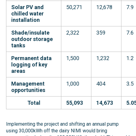
Solar PV and
50,271
12,678
7.9
chilled water
installation
Shade/insulate
2,322
359
7.6
outdoor storage
tanks
Permanent data
1,500
1,232
1.2
logging of key
areas
Management
1,000
404
3.5
opportunities
Total
55,093
14,673
5.0
Implementing the project and shifting an annual pump
using 30,000kWh off the dairy NIMI would bring