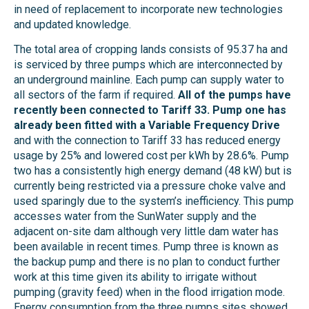
in need of replacement to incorporate new technologies
and updated knowledge.
The total area of cropping lands consists of 95.37 ha and
is serviced by three pumps which are interconnected by
an underground mainline. Each pump can supply water to
all sectors of the farm if required.
All of the pumps have
recently been connected to Tariff 33. Pump one has
already been fitted with a Variable Frequency Drive
and with the connection to Tariff 33 has reduced energy
usage by 25% and lowered cost per kWh by 28.6%. Pump
two has a consistently high energy demand (48 kW) but is
currently being restricted via a pressure choke valve and
used sparingly due to the system’s inefficiency. This pump
accesses water from the SunWater supply and the
adjacent on-site dam although very little dam water has
been available in recent times. Pump three is known as
the backup pump and there is no plan to conduct further
work at this time given its ability to irrigate without
pumping (gravity feed) when in the flood irrigation mode.
Energy consumption from the three pumps sites showed