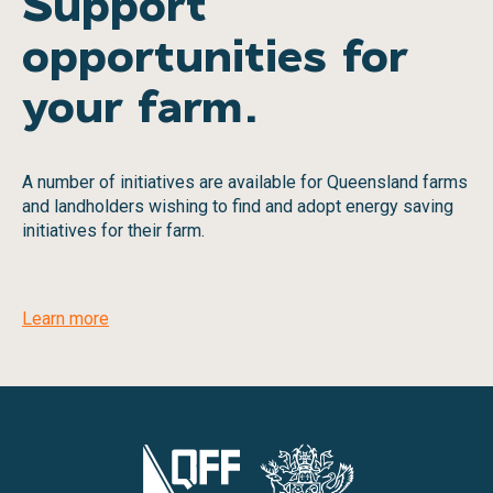
Support
opportunities for
your farm.
A number of initiatives are available for Queensland farms
and landholders wishing to find and adopt energy saving
initiatives for their farm.
Learn more