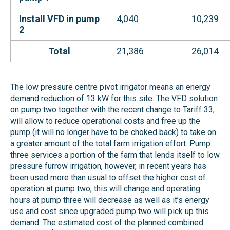
Install VFD in pump
4,040
10,239
2
Total
21,386
26,014
The low pressure centre pivot irrigator means an energy
demand reduction of 13 kW for this site. The VFD solution
on pump two together with the recent change to Tariff 33,
will allow to reduce operational costs and free up the
pump (it will no longer have to be choked back) to take on
a greater amount of the total farm irrigation effort. Pump
three services a portion of the farm that lends itself to low
pressure furrow irrigation, however, in recent years has
been used more than usual to offset the higher cost of
operation at pump two; this will change and operating
hours at pump three will decrease as well as it’s energy
use and cost since upgraded pump two will pick up this
demand. The estimated cost of the planned combined