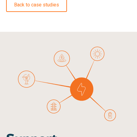
Back to case studies