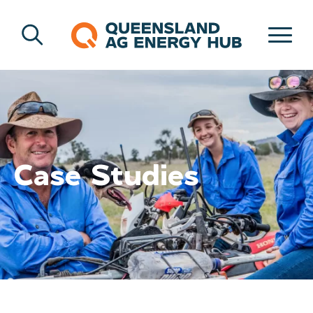
Case Studies