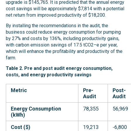
upgrade is $145,765. It is predicted that the annual energy
cost savings will be approximately $7,814 with a potential
net return from improved productivity of $18,200.
By installing the recommendations in the audit, the
business could reduce energy consumption for pumping
by 27% and costs by 136%, including productivity gains,
with carbon emission savings of 17.5 tCO2–e per year,
which will enhance the profitability and productivity of the
farm.
Table 2. Pre and post audit energy consumption,
costs, and energy productivity savings
Metric
Pre-
Post-
Audit
Audit
Energy Consumption
78,355
56,969
(kWh)
Cost ($)
19,213
-6,800