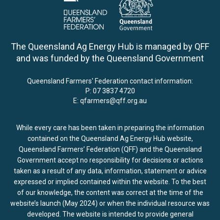
The Queensland Ag Energy Hub is managed by QFF
and was funded by the Queensland Government
Queensland Farmers' Federation contact information:
P:
07 3837 4720
E:
qfarmers@qff.org.au
While every care has been taken in preparing the information
contained on the Queensland Ag Energy Hub website,
Queensland Farmers’ Federation (QFF) and the Queensland
Government accept no responsibility for decisions or actions
taken as a result of any data, information, statement or advice
expressed or implied contained within the website. To the best
of our knowledge, the content was correct at the time of the
website’s launch (May 2024) or when the individual resource was
developed. The website is intended to provide general