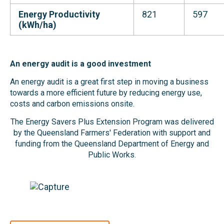
Energy Productivity
821
597
(kWh/ha)
An energy audit is a good investment
An energy audit is a great first step in moving a business
towards a more efficient future by reducing energy use,
costs and carbon emissions onsite.
The Energy Savers Plus Extension Program was delivered
by the Queensland Farmers' Federation with support and
funding from the Queensland Department of Energy and
Public Works.