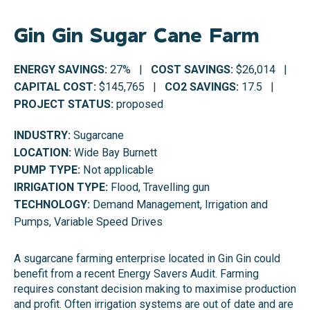
Gin Gin Sugar Cane Farm
ENERGY SAVINGS:
27% |
COST SAVINGS:
$26,014 |
CAPITAL COST:
$145,765 |
CO2 SAVINGS:
17.5 |
PROJECT STATUS:
proposed
INDUSTRY:
Sugarcane
LOCATION:
Wide Bay Burnett
PUMP TYPE:
Not applicable
IRRIGATION TYPE:
Flood, Travelling gun
TECHNOLOGY:
Demand Management, Irrigation and
Pumps, Variable Speed Drives
A sugarcane farming enterprise located in Gin Gin could
benefit from a recent Energy Savers Audit. Farming
requires constant decision making to maximise production
and profit. Often irrigation systems are out of date and are