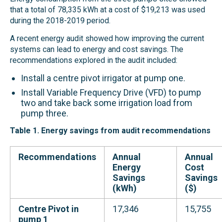
that a total of 78,335 kWh at a cost of $19,213 was used
during the 2018-2019 period.
A recent energy audit showed how improving the current
systems can lead to energy and cost savings. The
recommendations explored in the audit included:
Install a centre pivot irrigator at pump one.
Install Variable Frequency Drive (VFD) to pump
two and take back some irrigation load from
pump three.
Table 1.
Energy savings from audit recommendations
Recommendations
Annual
Annual
Energy
Cost
Savings
Savings
(kWh)
($)
Centre Pivot in
17,346
15,755
pump 1