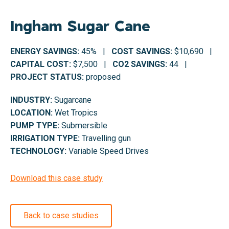
Ingham Sugar Cane
ENERGY SAVINGS:
45% |
COST SAVINGS:
$10,690 |
CAPITAL COST:
$7,500 |
CO2 SAVINGS:
44 |
PROJECT STATUS:
proposed
INDUSTRY:
Sugarcane
LOCATION:
Wet Tropics
PUMP TYPE:
Submersible
IRRIGATION TYPE:
Travelling gun
TECHNOLOGY:
Variable Speed Drives
Download this case study
Back to case studies