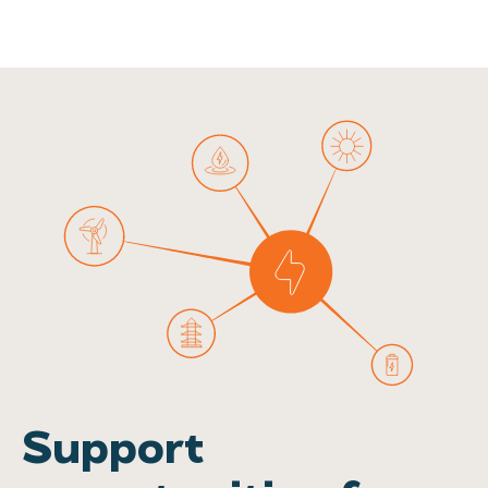
Support