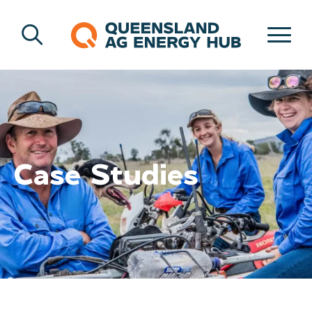
Case Studies