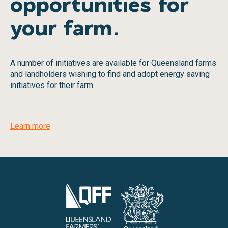
opportunities for
your farm.
A number of initiatives are available for Queensland farms
and landholders wishing to find and adopt energy saving
initiatives for their farm.
Learn more