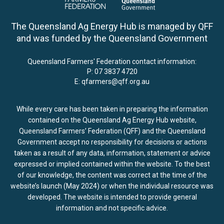
The Queensland Ag Energy Hub is managed by QFF
and was funded by the Queensland Government
Queensland Farmers' Federation contact information:
P:
07 3837 4720
E:
qfarmers@qff.org.au
While every care has been taken in preparing the information
contained on the Queensland Ag Energy Hub website,
Queensland Farmers’ Federation (QFF) and the Queensland
Government accept no responsibility for decisions or actions
taken as a result of any data, information, statement or advice
expressed or implied contained within the website. To the best
of our knowledge, the content was correct at the time of the
website’s launch (May 2024) or when the individual resource was
developed. The website is intended to provide general
information and not specific advice.