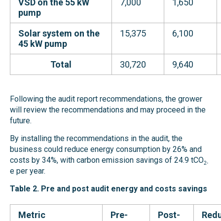
VSD on the 55 kW
7,000
1,650
pump
Solar system on
the
15,375
6,100
45 kW
pump
Total
30,720
9,640
Following the audit report recommendations, the grower
will
r
eview the recommendations and may proceed in the
future.
By installing the recommendations in the audit, the
business could reduce energy consumption by 26% and
costs by 34%, with carbon emission savings of 24.9 tCO
2-
e per year.
Table 2. Pre and post audit energy and costs savings
Metric
Pre-
Post-
Redu