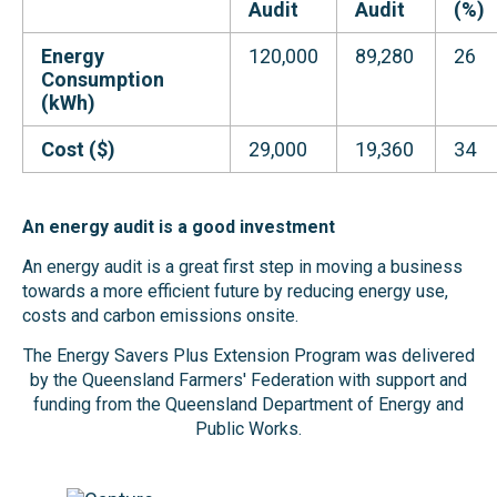
Audit
Audit
(%)
Energy
120,000
89,280
26
Consumption
(kWh)
Cost ($)
29,000
19,360
34
An energy audit is a good investment
An energy audit is a great first step in moving a business
towards a more efficient future by reducing energy use,
costs and carbon emissions onsite.
The Energy Savers Plus Extension Program was delivered
by the Queensland Farmers' Federation with support and
funding from the Queensland Department of Energy and
Public Works.