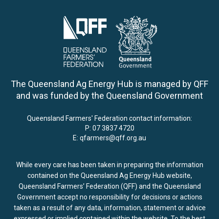
The Queensland Ag Energy Hub is managed by QFF
and was funded by the Queensland Government
Queensland Farmers' Federation contact information:
P:
07 3837 4720
E:
qfarmers@qff.org.au
While every care has been taken in preparing the information
contained on the Queensland Ag Energy Hub website,
Queensland Farmers’ Federation (QFF) and the Queensland
Government accept no responsibility for decisions or actions
taken as a result of any data, information, statement or advice
expressed or implied contained within the website. To the best