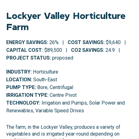
Lockyer Valley Horticulture
Farm
ENERGY SAVINGS:
26% |
COST SAVINGS:
$9,640 |
CAPITAL COST:
$89,500 |
CO2 SAVINGS:
24.9 |
PROJECT STATUS:
proposed
INDUSTRY:
Horticulture
LOCATION:
South-East
PUMP TYPE:
Bore, Centrifugal
IRRIGATION TYPE:
Centre Pivot
TECHNOLOGY:
Irrigation and Pumps, Solar Power and
Renewables, Variable Speed Drives
The farm, in the Lockyer Valley, produces a variety of
vegetables and is irrigated year-round depending on