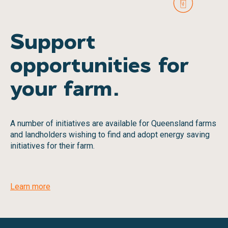
Support
opportunities for
your farm.
A number of initiatives are available for Queensland farms
and landholders wishing to find and adopt energy saving
initiatives for their farm.
Learn more