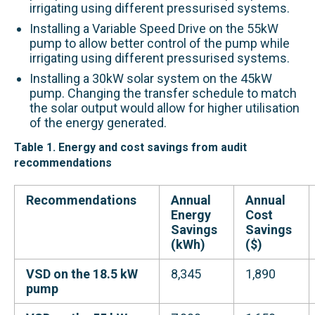
irrigating using different pressur
ised systems
.
Installing a Variable Speed Drive on the 55kW
pump to
allow better control of the pump
while
irrigating using different pressur
ised systems
.
Installing a 30kW solar system on the 45kW
pump.
Changing the transfer schedule to match
the solar output would allow for higher utilisation
of the energy generated.
Table 1. Energy and cost savings from audit
recommendations
Recommendations
Annual
Annual
Energy
Cost
Savings
Savings
(kWh)
($)
VSD on the 18.5 kW
8,345
1,890
pump