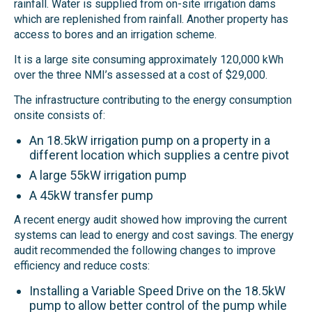
rainfall. Water is supplied from on-site irrigation dams
which are replenished from rainfall. Another property has
access to bores and an irrigation scheme.
It is a large site consuming approximately 120,000 kWh
over the three NMI’s assessed at a cost of $29,000.
The infrastructure contributing to the energy consumption
onsite consists of:
An 18.5kW irrigation pump on a property in a
different location which supplies a centre pivot
A large 55kW irrigation pump
A 45kW transfer pump
A recent energy audit showed how improving the current
systems can lead to energy and cost savings.
The energy
audit recommended the
following changes to improve
efficiency and reduce costs:
Installing a Variable Speed Drive on the 18.5kW
pump to
allow better control of the pump
while