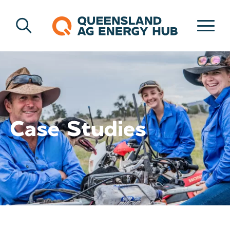
Case Studies