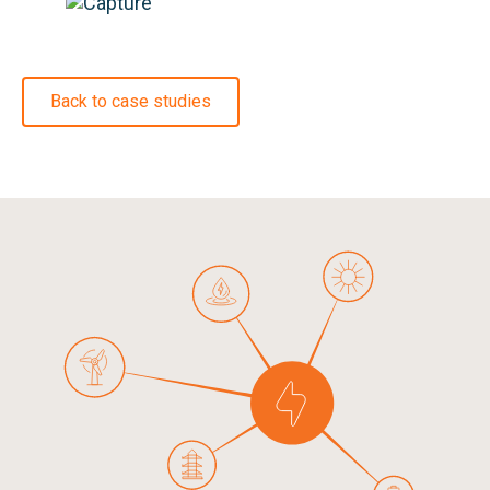
Back to case studies