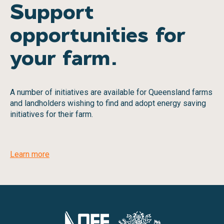
Support
opportunities for
your farm.
A number of initiatives are available for Queensland farms
and landholders wishing to find and adopt energy saving
initiatives for their farm.
Learn more