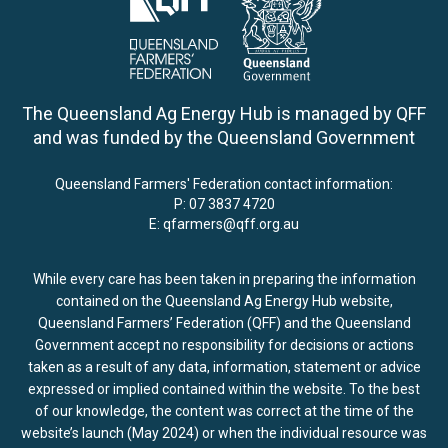
The Queensland Ag Energy Hub is managed by QFF
and was funded by the Queensland Government
Queensland Farmers' Federation contact information:
P:
07 3837 4720
E:
qfarmers@qff.org.au
While every care has been taken in preparing the information
contained on the Queensland Ag Energy Hub website,
Queensland Farmers’ Federation (QFF) and the Queensland
Government accept no responsibility for decisions or actions
taken as a result of any data, information, statement or advice
expressed or implied contained within the website. To the best
of our knowledge, the content was correct at the time of the
website’s launch (May 2024) or when the individual resource was