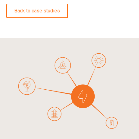
Back to case studies