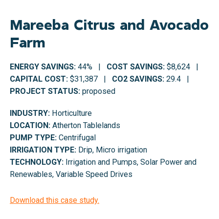
Mareeba Citrus and Avocado
Farm
ENERGY SAVINGS:
44% |
COST SAVINGS:
$8,624 |
CAPITAL COST:
$31,387 |
CO2 SAVINGS:
29.4 |
PROJECT STATUS:
proposed
INDUSTRY:
Horticulture
LOCATION:
Atherton Tablelands
PUMP TYPE:
Centrifugal
IRRIGATION TYPE:
Drip, Micro irrigation
TECHNOLOGY:
Irrigation and Pumps, Solar Power and
Renewables, Variable Speed Drives
Download this case study.