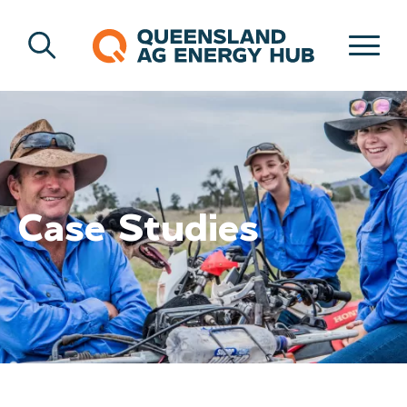
Case Studies