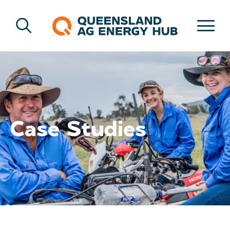
Case Studies