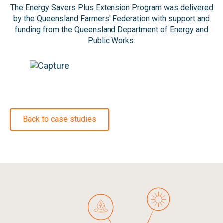
The Energy Savers Plus Extension Program was delivered
by the Queensland Farmers' Federation with support and
funding from the Queensland Department of Energy and
Public Works.
Back to case studies