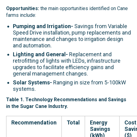
Opportunities:
the main opportunities identified on Cane
farms include:
Pumping and Irrigation-
Savings from Variable
Speed Drive installation, pump replacements and
maintenance and changes to irrigation design
and automation.
Lighting and General-
Replacement and
retrofitting of lights with LEDs, infrastructure
upgrades to facilitate efficiency gains and
general management changes.
Solar Systems-
Ranging in size from 5-100kW
systems.
Table 1. Technology Recommendations and Savings
in
the
Sugar Cane
Industr
y
.
Recommendation
Total
Energy
Cost
Savings
Savi
(kWh)
($)