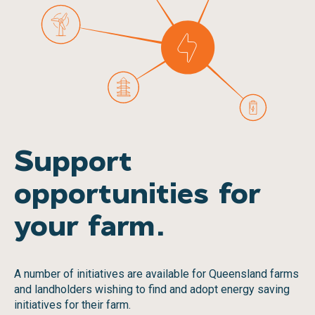
Support
opportunities for
your farm.
A number of initiatives are available for Queensland farms
and landholders wishing to find and adopt energy saving
initiatives for their farm.