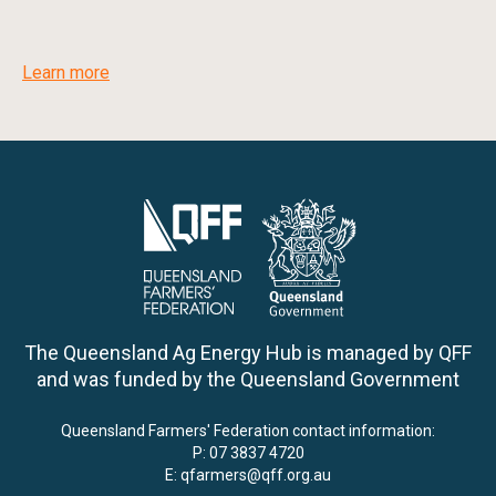
Learn more
The Queensland Ag Energy Hub is managed by QFF
and was funded by the Queensland Government
Queensland Farmers' Federation contact information:
P:
07 3837 4720
E:
qfarmers@qff.org.au