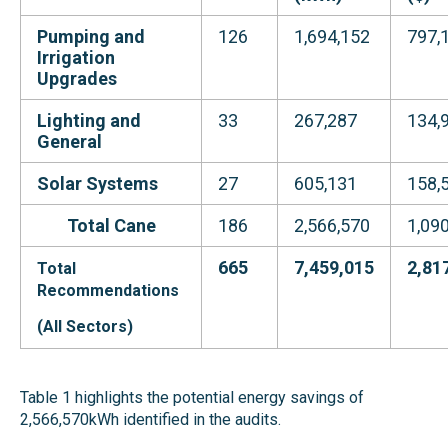
Pumping and
126
1,694,152
797,
Irrigation
Upgrades
Lighting and
33
267,287
134,
General
Solar Systems
27
605,131
158,
Total
Cane
186
2,566,570
1,09
665
7,459,015
2,81
Total
Recommendations
(All Sectors)
Table 1 highlights the potential energy savings of
2,566,570kWh identified in the audits.