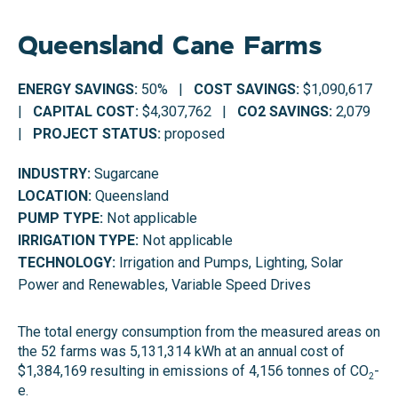
Queensland Cane Farms
ENERGY SAVINGS:
50% |
COST SAVINGS:
$1,090,617
|
CAPITAL COST:
$4,307,762 |
CO2 SAVINGS:
2,079
|
PROJECT STATUS:
proposed
INDUSTRY:
Sugarcane
LOCATION:
Queensland
PUMP TYPE:
Not applicable
IRRIGATION TYPE:
Not applicable
TECHNOLOGY:
Irrigation and Pumps, Lighting, Solar
Power and Renewables, Variable Speed Drives
The total energy consumption from the measured areas on
the 52 farms was 5,131,314 kWh at an annual cost of
$1,384,169 resulting in emissions of 4,156 tonnes of CO
-
2
e.