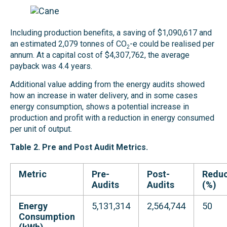
Including production benefits, a saving of $1,090,617 and
an estimated 2,079 tonnes of CO
-e could be realised per
2
annum. At a capital cost of $4,307,762, the average
payback was 4.4 years.
Additional value adding from the energy audits showed
how an increase in water delivery, and in some cases
energy consumption, shows a potential increase in
production and profit with a reduction in energy consumed
per unit of output.
Table 2
.
Pre
and Post Audit
Metrics
.
Metric
Pre-
Post-
Reduc
Audits
Audits
(%)
Energy
5,131,314
2,564,744
50
Consumption