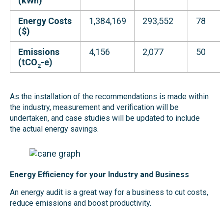
(kWh)
Energy Costs
1,384,169
293,552
78
($)
Emissions
4,156
2,077
50
(tCO
-e
)
2
As the installation of the recommendations is made within
the industry, measurement and verification will be
undertaken, and case studies will be updated to include
the actual energy savings.
Energy Efficiency for your Industry and Business
An energy audit is a great way for a business to cut costs,
reduce emissions and boost productivity.