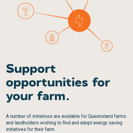
Support
opportunities for
your farm.
A number of initiatives are available for Queensland farms
and landholders wishing to find and adopt energy saving
initiatives for their farm.