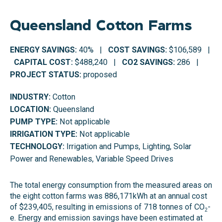
Queensland Cotton Farms
ENERGY SAVINGS:
40% |
COST SAVINGS:
$106,589 |
CAPITAL COST:
$488,240 |
CO2 SAVINGS:
286 |
PROJECT STATUS:
proposed
INDUSTRY:
Cotton
LOCATION:
Queensland
PUMP TYPE:
Not applicable
IRRIGATION TYPE:
Not applicable
TECHNOLOGY:
Irrigation and Pumps, Lighting, Solar
Power and Renewables, Variable Speed Drives
The total energy consumption from the measured areas on
the eight cotton farms was 886,171kWh at an annual cost
of $239,405, resulting in emissions of 718 tonnes of CO
-
2
e. Energy and emission savings have been estimated at