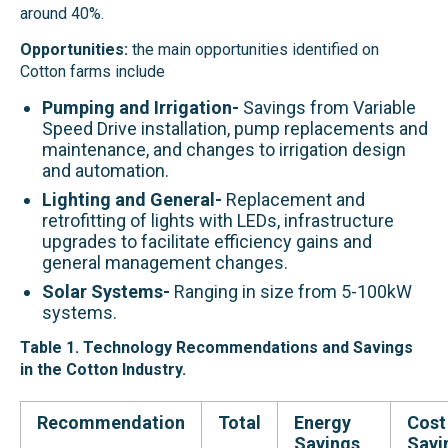
around 40%.
Opportunities:
the main opportunities identified on
Cotton farms include
Pumping and Irrigation-
Savings from Variable
Speed Drive installation, pump replacements and
maintenance, and changes to irrigation design
and automation.
Lighting and General-
Replacement and
retrofitting of lights with LEDs, infrastructure
upgrades to facilitate efficiency gains and
general management changes.
Solar Systems-
Ranging in size from 5-100kW
systems.
Table 1. Technology Recommendations and Savings
in the
Cotton
Industry
.
Recommendation
Total
Energy
Cost
Savings
Savi