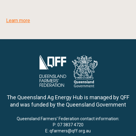
Learn more
The Queensland Ag Energy Hub is managed by QFF
and was funded by the Queensland Government
Queensland Farmers' Federation contact information:
P:
07 3837 4720
E:
qfarmers@qff.org.au