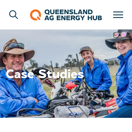
Case Studies