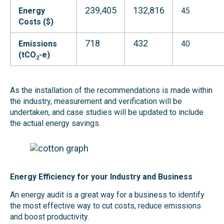
239,405
132,816
Energy
45
Costs ($)
718
432
Emissions
40
(tCO
-e)
2
As the installation of the recommendations is made within
the industry, measurement and verification will be
undertaken, and case studies will be updated to include
the actual energy savings.
Energy Efficiency for your Industry and Business
An energy audit is a great way for a business to identify
the most effective way to cut costs, reduce emissions
and boost productivity.