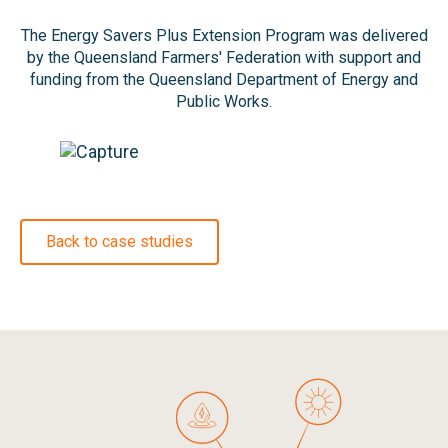
The Energy Savers Plus Extension Program was delivered
by the Queensland Farmers' Federation with support and
funding from the Queensland Department of Energy and
Public Works.
Back to case studies