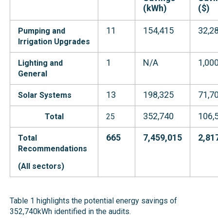
(kWh)
($)
11
154,415
32,2
Pumping and
Irrigation
Upgrades
1
N/A
1,00
Lighting and
General
13
198,325
71,7
Solar Systems
352,740
106,
Total
25
665
7,459,015
2,81
Total
Recommendations
(All s
ectors
)
Table 1 highlights the potential energy savings of
352,740kWh identified in the audits.