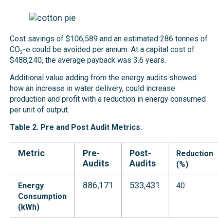
Cost savings of $106,589 and an estimated 286 tonnes of
CO
-e could be avoided per annum. At a capital cost of
2
$488,240, the average payback was 3.6 years.
Additional value adding from the energy audits showed
how an increase in water delivery, could increase
production and profit with a reduction in energy consumed
per unit of output.
Table 2. Pre and
Post Audit Metric
s.
Metric
Pre-
Post-
Reduction
Audits
Audits
(%)
886,171
533,431
Energy
40
Consumption
(kWh)