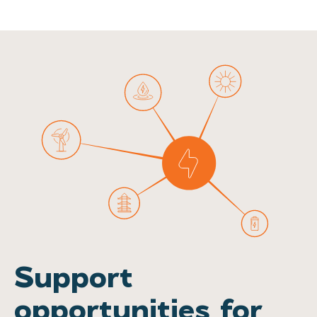
Support
opportunities for