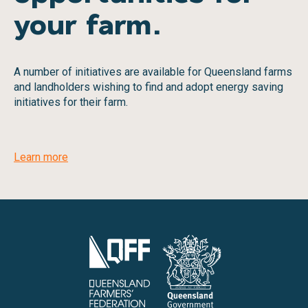
your farm.
A number of initiatives are available for Queensland farms
and landholders wishing to find and adopt energy saving
initiatives for their farm.
Learn more