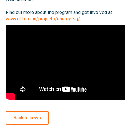
Find out more about the program and get involved at
www.qff.org.au/projects/energy-sq/
Back to news