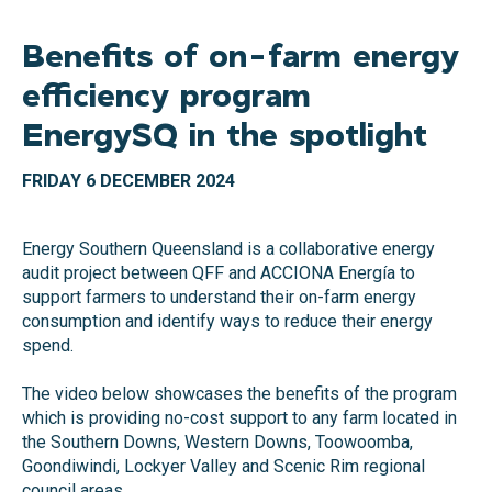
Benefits of on-farm energy
efficiency program
EnergySQ in the spotlight
FRIDAY 6 DECEMBER 2024
Energy Southern Queensland is a collaborative energy
audit project between QFF and ACCIONA Energía to
support farmers to understand their on-farm energy
consumption and identify ways to reduce their energy
spend.
The video below showcases the benefits of the program
which is providing no-cost support to any farm located in
the Southern Downs, Western Downs, Toowoomba,
Goondiwindi, Lockyer Valley and Scenic Rim regional
council areas.