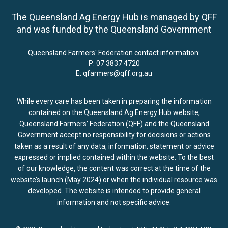
The Queensland Ag Energy Hub is managed by QFF
and was funded by the Queensland Government
Queensland Farmers' Federation contact information:
P:
07 3837 4720
E:
qfarmers@qff.org.au
While every care has been taken in preparing the information
contained on the Queensland Ag Energy Hub website,
Queensland Farmers’ Federation (QFF) and the Queensland
Government accept no responsibility for decisions or actions
taken as a result of any data, information, statement or advice
expressed or implied contained within the website. To the best
of our knowledge, the content was correct at the time of the
website’s launch (May 2024) or when the individual resource was
developed. The website is intended to provide general
information and not specific advice.