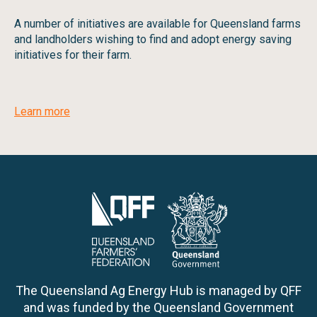
A number of initiatives are available for Queensland farms
and landholders wishing to find and adopt energy saving
initiatives for their farm.
Learn more
The Queensland Ag Energy Hub is managed by QFF
and was funded by the Queensland Government