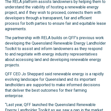
The RELA platform assists landowners by helping them to
understand the viability of hosting a renewable energy
project, and if they wish to proceed, connects them with
developers through a transparent, fair and efficient
process for both parties to ensure fair and equitable lease
agreements.
The partnership with RELA builds on QFF’s previous work
developing the Queensland Renewable Energy Landholder
Toolkit to assist and inform landowners as they respond
to and negotiate with energy industry representatives
about accessing land and developing renewable energy
projects.
QFF CEO Jo Sheppard said renewable energy is a rapidly
evolving landscape for Queensland and its important
landholders are supported to make informed decisions
that deliver the best outcomes for their farming
enterprise.
“Last year, QFF launched the Queensland Renewable
Energy Landholder Toolkit as we saw a gap in the market