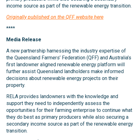
income source as part of the renewable energy transition.
Originally published on the QFF website here
****
Media Release
A new partnership harnessing the industry expertise of
the Queensland Farmers’ Federation (QFF) and Australia’s
first landowner aligned renewable energy platform will
further assist Queensland landholders make informed
decisions about renewable energy projects on their
property.
RELA provides landowners with the knowledge and
support they need to independently assess the
opportunities for their farming enterprise to continue what
they do best as primary producers while also securing a
secondary income source as part of the renewable energy
transition.