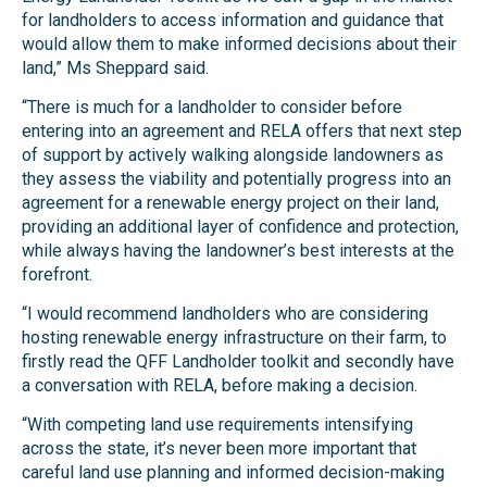
for landholders to access information and guidance that
would allow them to make informed decisions about their
land,” Ms Sheppard said.
“There is much for a landholder to consider before
entering into an agreement and RELA offers that next step
of support by actively walking alongside landowners as
they assess the viability and potentially progress into an
agreement for a renewable energy project on their land,
providing an additional layer of confidence and protection,
while always having the landowner’s best interests at the
forefront.
“I would recommend landholders who are considering
hosting renewable energy infrastructure on their farm, to
firstly read the QFF Landholder toolkit and secondly have
a conversation with RELA, before making a decision.
“With competing land use requirements intensifying
across the state, it’s never been more important that
careful land use planning and informed decision-making