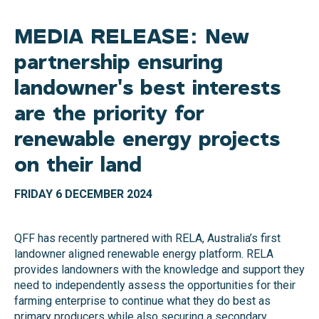
MEDIA RELEASE: New
partnership ensuring
landowner's best interests
are the priority for
renewable energy projects
on their land
FRIDAY 6 DECEMBER 2024
QFF has recently partnered with RELA, Australia’s first
landowner aligned renewable energy platform. RELA
provides landowners with the knowledge and support they
need to independently assess the opportunities for their
farming enterprise to continue what they do best as
primary producers while also securing a secondary