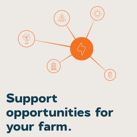
Support
opportunities for
your farm.