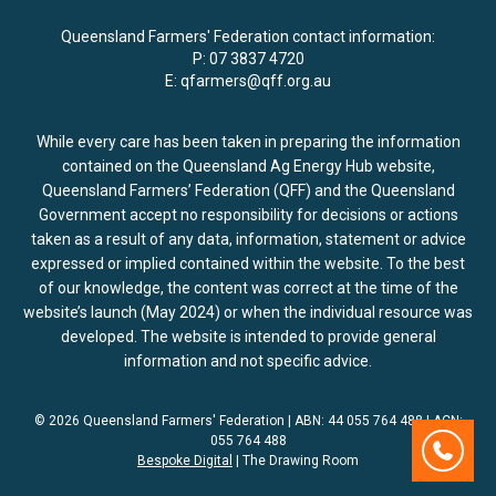
Queensland Farmers' Federation contact information:
P:
07 3837 4720
E:
qfarmers@qff.org.au
While every care has been taken in preparing the information
contained on the Queensland Ag Energy Hub website,
Queensland Farmers’ Federation (QFF) and the Queensland
Government accept no responsibility for decisions or actions
taken as a result of any data, information, statement or advice
expressed or implied contained within the website. To the best
of our knowledge, the content was correct at the time of the
website’s launch (May 2024) or when the individual resource was
developed. The website is intended to provide general
information and not specific advice.
© 2026 Queensland Farmers' Federation | ABN: 44 055 764 488 | ACN:
055 764 488
Contact
Bespoke Digital
| The Drawing Room