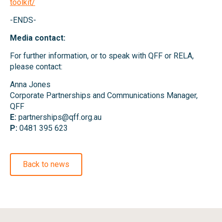
toolkit/
-ENDS-
Media contact:
For further information, or to speak with QFF or RELA,
please contact:
Anna Jones
Corporate Partnerships and Communications Manager,
QFF
E:
partnerships@qff.org.au
P:
0481 395 623
Back to news