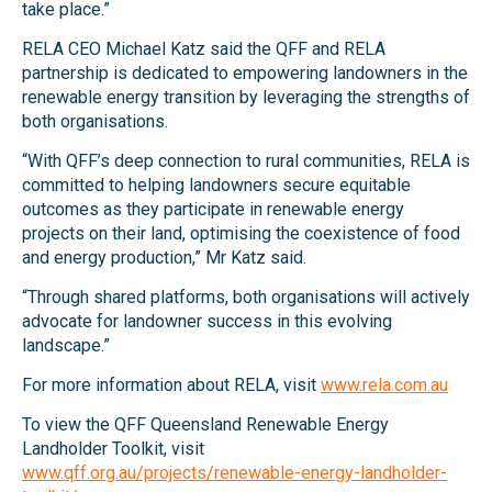
take place.”
RELA CEO Michael Katz said the QFF and RELA
partnership is dedicated to empowering landowners in the
renewable energy transition by leveraging the strengths of
both organisations.
“With QFF’s deep connection to rural communities, RELA is
committed to helping landowners secure equitable
outcomes as they participate in renewable energy
projects on their land, optimising the coexistence of food
and energy production,” Mr Katz said.
“Through shared platforms, both organisations will actively
advocate for landowner success in this evolving
landscape.”
For more information about RELA, visit
www.rela.com.au
To view the QFF Queensland Renewable Energy
Landholder Toolkit, visit
www.qff.org.au/projects/renewable-energy-landholder-