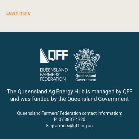
Learn more
The Queensland Ag Energy Hub is managed by QFF
and was funded by the Queensland Government
Queensland Farmers' Federation contact information:
P:
07 3837 4720
E:
qfarmers@qff.org.au