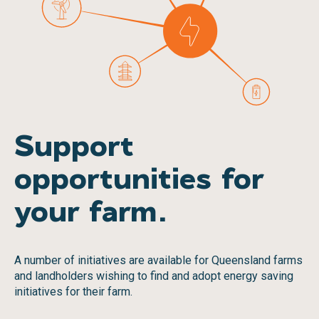
Support
opportunities for
your farm.
A number of initiatives are available for Queensland farms
and landholders wishing to find and adopt energy saving
initiatives for their farm.