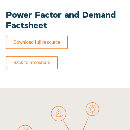
Power Factor and Demand
Factsheet
Download full resource
Back to resources