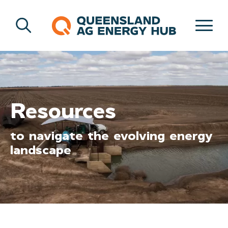
Resources
to navigate the evolving energy
landscape